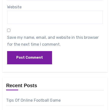
Website
Save my name, email, and website in this browser
for the next time I comment.
Recent Posts
Tips Of Online Football Game