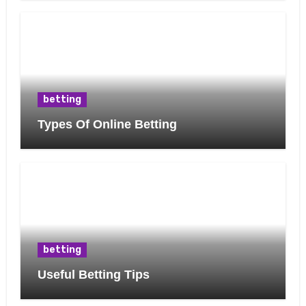
betting
Types Of Online Betting
betting
Useful Betting Tips