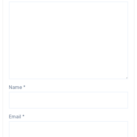
Name
*
Email
*