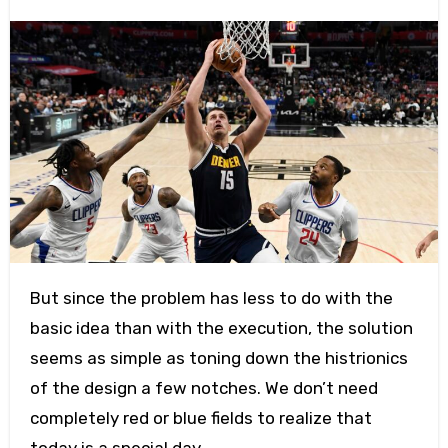
But since the problem has less to do with the
basic idea than with the execution, the solution
seems as simple as toning down the histrionics
of the design a few notches. We don’t need
completely red or blue fields to realize that
today is a special day.