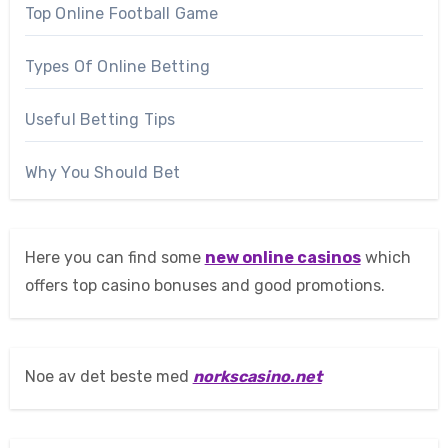
Top Online Football Game
Types Of Online Betting
Useful Betting Tips
Why You Should Bet
Here you can find some
new online casinos
which
offers top casino bonuses and good promotions.
Noe av det beste med
norkscasino.net