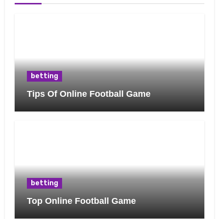
betting
Tips Of Online Football Game
betting
Top Online Football Game