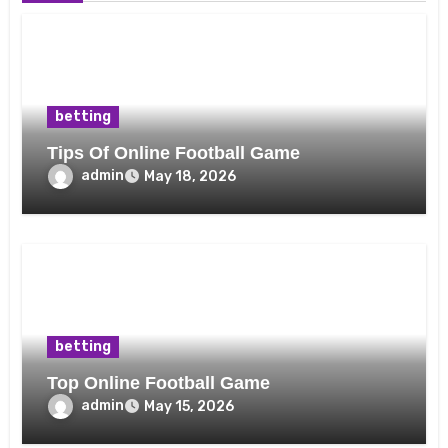
betting
Tips Of Online Football Game
admin
May 18, 2026
betting
Top Online Football Game
admin
May 15, 2026