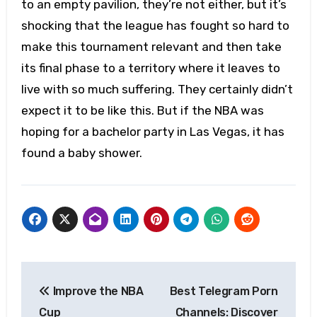
to an empty pavilion, they’re not either, but it’s
shocking that the league has fought so hard to
make this tournament relevant and then take
its final phase to a territory where it leaves to
live with so much suffering. They certainly didn’t
expect it to be like this. But if the NBA was
hoping for a bachelor party in Las Vegas, it has
found a baby shower.
Post
Improve the NBA
Best Telegram Porn
navigation
Cup
Channels: Discover