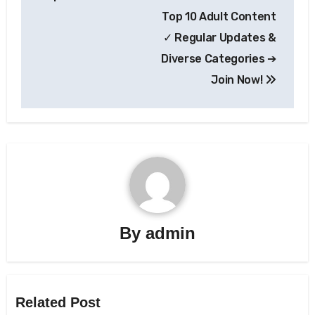
Top 10 Adult Content
✓ Regular Updates &
Diverse Categories ➔
Join Now!
By
admin
Related Post