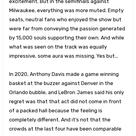
excitement. But in the semifinals against
Milwaukee, everything was more muted. Empty
seats, neutral fans who enjoyed the show but
were far from conveying the passion generated
by 15,000 souls supporting their own. And while
what was seen on the track was equally
impressive, some aura was missing. Yes but…
In 2020, Anthony Davis made a game winning
basket at the buzzer against Denver in the
Orlando bubble, and LeBron James said his only
regret was that that act did not come in front
of a packed hall because the feeling is
completely different. And it’s not that the
crowds at the last four have been comparable