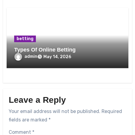
betting
Types Of Online Betting
admin
May 14, 2026
Leave a Reply
Your email address will not be published.
Required
fields are marked
*
Comment
*