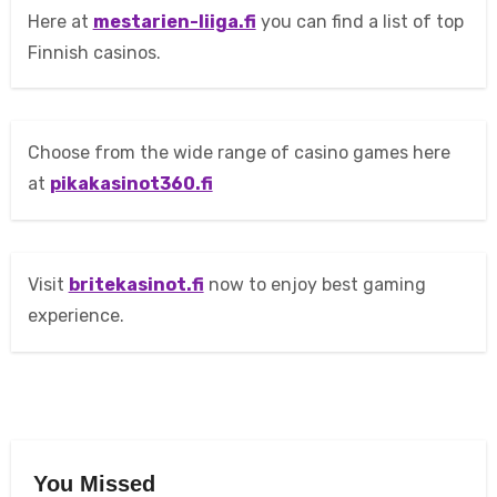
Here at
mestarien-liiga.fi
you can find a list of top
Finnish casinos.
Choose from the wide range of casino games here
at
pikakasinot360.fi
Visit
britekasinot.fi
now to enjoy best gaming
experience.
You Missed