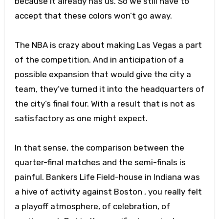
because it already has us. So we still have to
accept that these colors won’t go away.
The NBA is crazy about making Las Vegas a part
of the competition. And in anticipation of a
possible expansion that would give the city a
team, they’ve turned it into the headquarters of
the city’s final four. With a result that is not as
satisfactory as one might expect.
In that sense, the comparison between the
quarter-final matches and the semi-finals is
painful. Bankers Life Field-house in Indiana was
a hive of activity against Boston , you really felt
a playoff atmosphere, of celebration, of