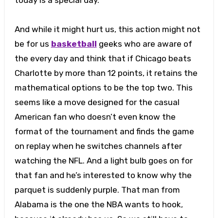
And while it might hurt us, this action might not
be for us
basketball
geeks who are aware of
the every day and think that if Chicago beats
Charlotte by more than 12 points, it retains the
mathematical options to be the top two. This
seems like a move designed for the casual
American fan who doesn’t even know the
format of the tournament and finds the game
on replay when he switches channels after
watching the NFL. And a light bulb goes on for
that fan and he’s interested to know why the
parquet is suddenly purple. That man from
Alabama is the one the NBA wants to hook,