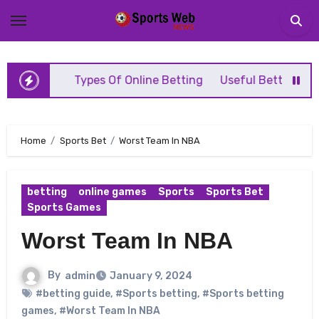
Skip
to
content
l Game
Types Of Online Betting
Useful Betting Tips
Home
Sports Bet
Worst Team In NBA
betting
online games
Sports
Sports Bet
Sports Games
Worst Team In NBA
By
admin
January 9, 2024
#betting guide
,
#Sports betting
,
#Sports betting
games
,
#Worst Team In NBA