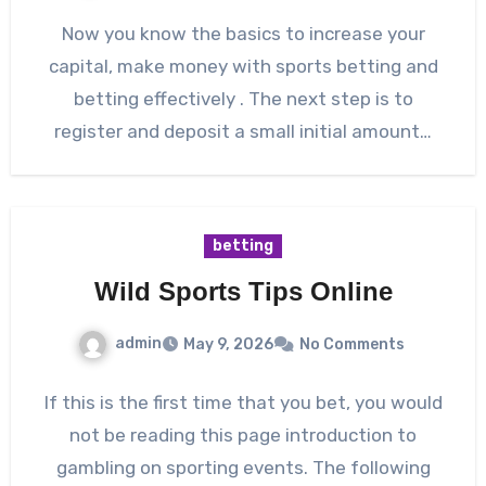
Now you know the basics to increase your
capital, make money with sports betting and
betting effectively . The next step is to
register and deposit a small initial amount…
betting
Wild Sports Tips Online
admin
May 9, 2026
No Comments
If this is the first time that you bet, you would
not be reading this page introduction to
gambling on sporting events. The following