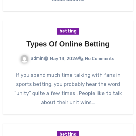
betting
Types Of Online Betting
admin
May 14, 2026
No Comments
If you spend much time talking with fans in
sports betting, you probably hear the word
“unity” quite a few times . People like to talk
about their unit wins…
betting