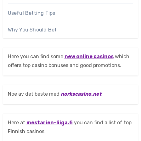
Useful Betting Tips
Why You Should Bet
Here you can find some
new online casinos
which
offers top casino bonuses and good promotions.
Noe av det beste med
norkscasino.net
Here at
mestarien-liiga.fi
you can find a list of top
Finnish casinos.