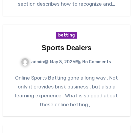
section describes how to recognize and…
betting
Sports Dealers
admin
May 8, 2026
No Comments
Online Sports Betting gone a long way . Not
only it provides brisk business , but also a
learning experience . What is so good about
these online betting ,…