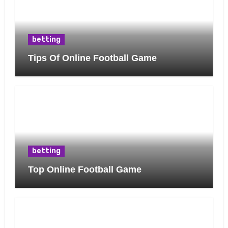
betting
Tips Of Online Football Game
betting
Top Online Football Game