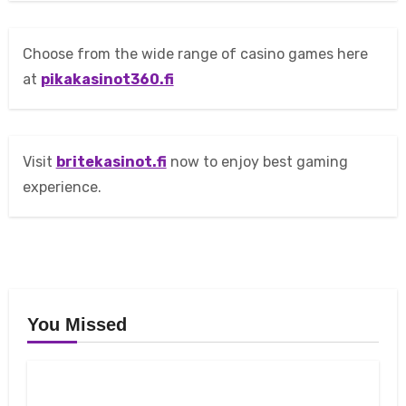
Choose from the wide range of casino games here
at
pikakasinot360.fi
Visit
britekasinot.fi
now to enjoy best gaming
experience.
You Missed