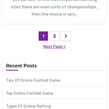
sites there are even units of championships ,
then the choice is very…
Posts
1
2
pagination
Next Page »
Recent Posts
Tips Of Online Football Game
Top Online Football Game
Types Of Online Betting