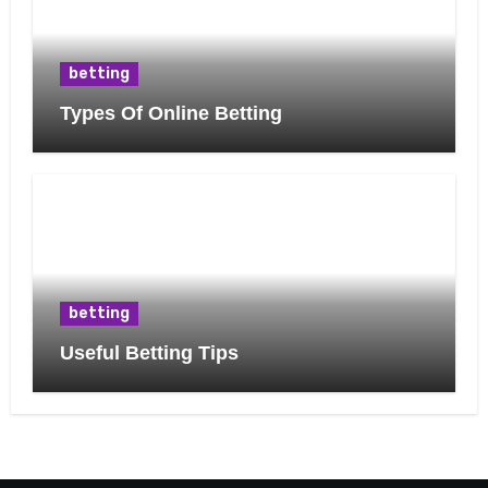
betting
Types Of Online Betting
betting
Useful Betting Tips