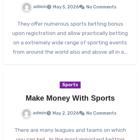
admin
May 5, 2026
No Comments
They offer numerous sports betting bonus
upon registration and allow practically betting
on a extremely wide range of sporting events
from around the world also and above all in a…
Sports
Make Money With Sports
admin
May 2, 2026
No Comments
There are many leagues and teams on which
you can bet . In the most important betting