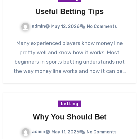
Useful Betting Tips
admin
May 12, 2026
No Comments
Many experienced players know money line
pretty well and know how it works. Most
beginners in sports betting understands not
the way money line works and how it can be…
betting
Why You Should Bet
admin
May 11, 2026
No Comments