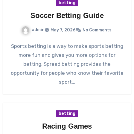
betting
Soccer Betting Guide
admin
May 7, 2026
No Comments
Sports betting is a way to make sports betting
more fun and gives you more options for
betting. Spread betting provides the
opportunity for people who know their favorite
sport…
betting
Racing Games