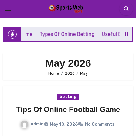
Skip
to
content
tball Game
Types Of Online Betting
Useful Betting Tip
May 2026
Home
2026
May
betting
Tips Of Online Football Game
admin
May 18, 2026
No Comments