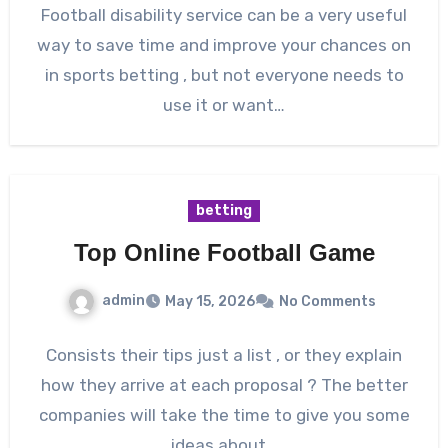
Football disability service can be a very useful
way to save time and improve your chances on
in sports betting , but not everyone needs to
use it or want…
betting
Top Online Football Game
admin
May 15, 2026
No Comments
Consists their tips just a list , or they explain
how they arrive at each proposal ? The better
companies will take the time to give you some
ideas about…