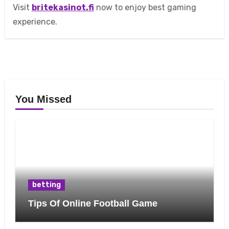
Visit
britekasinot.fi
now to enjoy best gaming
experience.
You Missed
betting
Tips Of Online Football Game