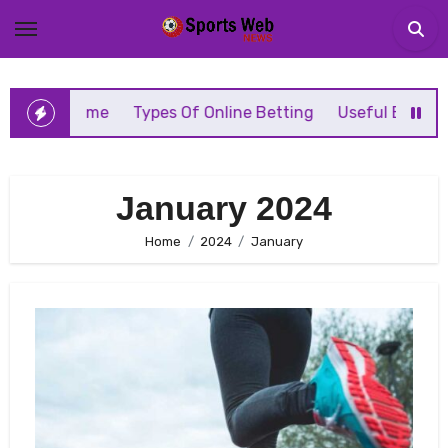
Skip
to
content
tball Game
Types Of Online Betting
Useful Betting Tips
January 2024
Home
2024
January