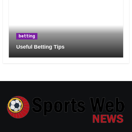
betting
Useful Betting Tips