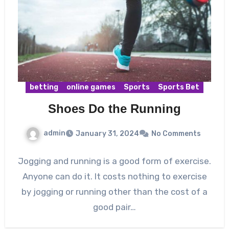
betting
online games
Sports
Sports Bet
Shoes Do the Running
admin
January 31, 2024
No Comments
Jogging and running is a good form of exercise.
Anyone can do it. It costs nothing to exercise
by jogging or running other than the cost of a
good pair…