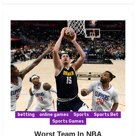
betting
online games
Sports
Sports Bet
Sports Games
Worst Team In NBA