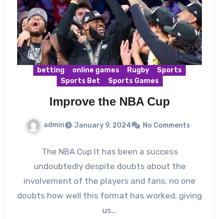
betting
online games
Rugby
Sports
Sports Bet
Sports Games
Improve the NBA Cup
admin
January 9, 2024
No Comments
The NBA Cup It has been a success
undoubtedly despite doubts about the
involvement of the players and fans, no one
doubts how well this format has worked, giving
us…