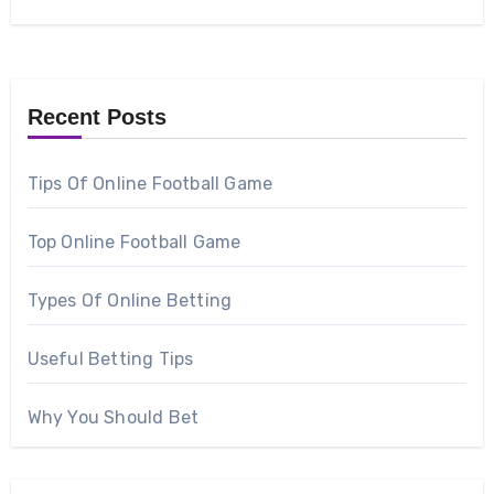
Recent Posts
Tips Of Online Football Game
Top Online Football Game
Types Of Online Betting
Useful Betting Tips
Why You Should Bet