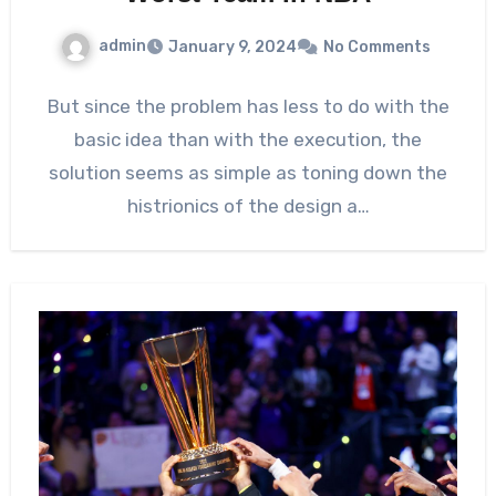
admin
January 9, 2024
No Comments
But since the problem has less to do with the
basic idea than with the execution, the
solution seems as simple as toning down the
histrionics of the design a…