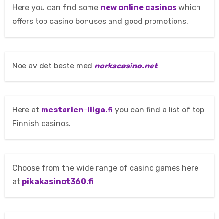
Here you can find some
new online casinos
which
offers top casino bonuses and good promotions.
Noe av det beste med
norkscasino.net
Here at
mestarien-liiga.fi
you can find a list of top
Finnish casinos.
Choose from the wide range of casino games here
at
pikakasinot360.fi