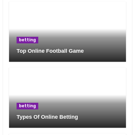
betting
Top Online Football Game
betting
Types Of Online Betting