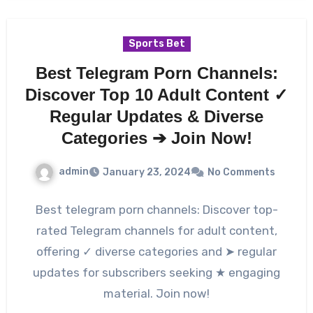
Sports Bet
Best Telegram Porn Channels:
Discover Top 10 Adult Content ✓
Regular Updates & Diverse
Categories ➔ Join Now!
admin
January 23, 2024
No Comments
Best telegram porn channels: Discover top-
rated Telegram channels for adult content,
offering ✓ diverse categories and ➤ regular
updates for subscribers seeking ★ engaging
material. Join now!