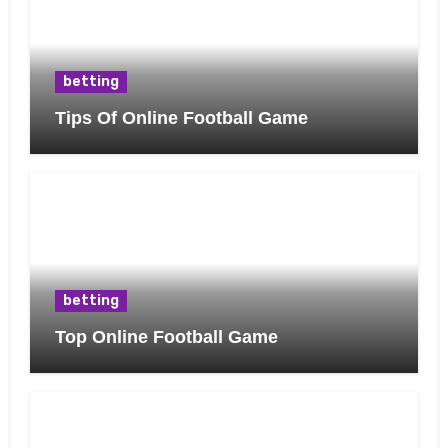
betting
Tips Of Online Football Game
betting
Top Online Football Game