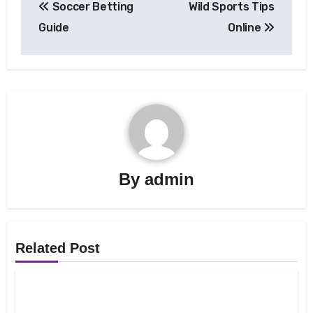
Soccer Betting
Wild Sports Tips
navigation
Guide
Online
By
admin
Related Post