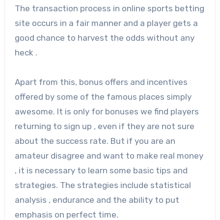
The transaction process in online sports betting
site occurs in a fair manner and a player gets a
good chance to harvest the odds without any
heck .
Apart from this, bonus offers and incentives
offered by some of the famous places simply
awesome. It is only for bonuses we find players
returning to sign up , even if they are not sure
about the success rate. But if you are an
amateur disagree and want to make real money
, it is necessary to learn some basic tips and
strategies. The strategies include statistical
analysis , endurance and the ability to put
emphasis on perfect time.