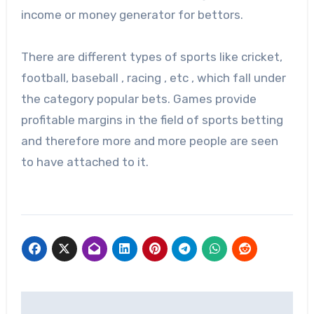
income or money generator for bettors.
There are different types of sports like cricket,
football, baseball , racing , etc , which fall under
the category popular bets. Games provide
profitable margins in the field of sports betting
and therefore more and more people are seen
to have attached to it.
Post