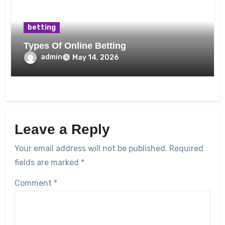
betting
Types Of Online Betting
admin
May 14, 2026
Leave a Reply
Your email address will not be published.
Required
fields are marked
*
Comment
*