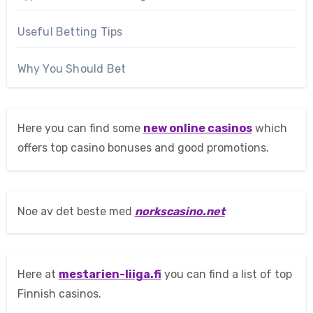
Useful Betting Tips
Why You Should Bet
Here you can find some
new online casinos
which
offers top casino bonuses and good promotions.
Noe av det beste med
norkscasino.net
Here at
mestarien-liiga.fi
you can find a list of top
Finnish casinos.