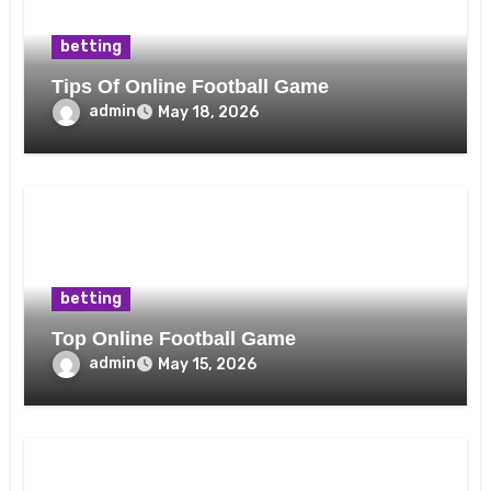
betting
Tips Of Online Football Game
admin
May 18, 2026
betting
Top Online Football Game
admin
May 15, 2026