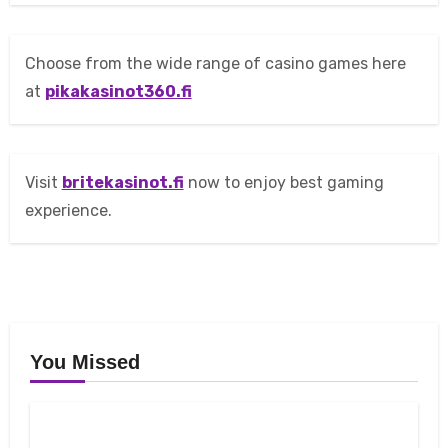
Choose from the wide range of casino games here
at
pikakasinot360.fi
Visit
britekasinot.fi
now to enjoy best gaming
experience.
You Missed