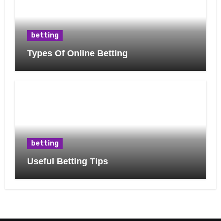
betting
Types Of Online Betting
betting
Useful Betting Tips