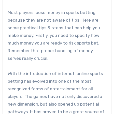
Most players loose money in sports betting
because they are not aware of tips. Here are
some practical tips & steps that can help you
make money. Firstly, you need to specify how
much money you are ready to risk sports bet.
Remember that proper handling of money
serves really crucial.
With the introduction of internet, online sports
betting has evolved into one of the most
recognized forms of entertainment for all
players. The games have not only discovered a
new dimension, but also opened up potential
pathways. It has proved to be a great source of