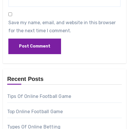
Save my name, email, and website in this browser
for the next time I comment.
Recent Posts
Tips Of Online Football Game
Top Online Football Game
Types Of Online Betting