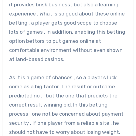
it provides brisk business , but also a learning
experience . What is so good about these online
betting , a player gets good scope to choose
lots of games . In addition, enabling this betting
option bettors to put games online at
comfortable environment without even shown
at land-based casinos.
As it is a game of chances , so a player’s luck
come as a big factor. The result or outcome
predicted not , but the one that predicts the
correct result winning bid. In this betting
process , one not be concerned about payment
security . If one player from a reliable site , he
should not have to worry about losing weight.