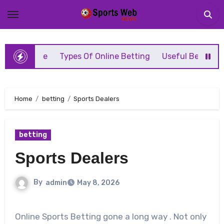
Skip
to
content
ball Game
Types Of Online Betting
Useful Betting Tips
Home
betting
Sports Dealers
betting
Sports Dealers
By
admin
May 8, 2026
Online Sports Betting gone a long way . Not only