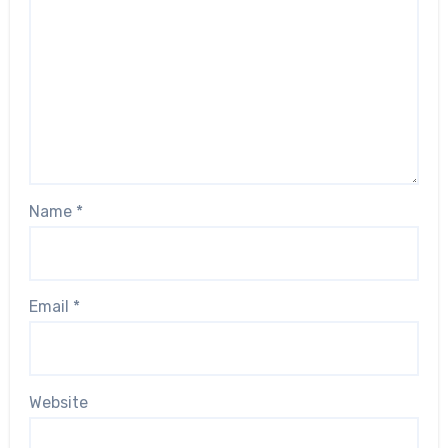
Name
*
Email
*
Website