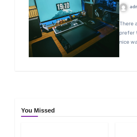
ad
There a
prefer 
nice wa
You Missed