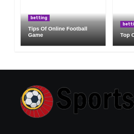
betting
bett
Tips Of Online Football
Game
Top O