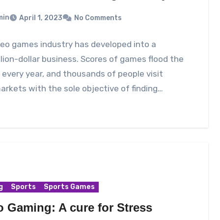
min
April 1, 2023
No Comments
eo games industry has developed into a
llion-dollar business. Scores of games flood the
every year, and thousands of people visit
rkets with the sole objective of finding…
g
Sports
Sports Games
o Gaming: A cure for Stress