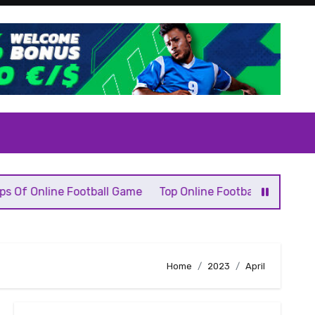
 Online Football Game
Top Online Football Game
Types 
Home
2023
April