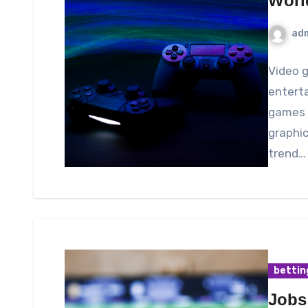
Worl
ad
Video 
enterta
games 
graphic
trend…
bettin
Jobs