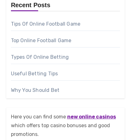
Recent Posts
Tips Of Online Football Game
Top Online Football Game
Types Of Online Betting
Useful Betting Tips
Why You Should Bet
Here you can find some
new online casinos
which offers top casino bonuses and good
promotions.