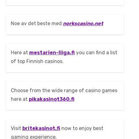
Noe av det beste med
norkscasino.net
Here at
mestarien-liiga.fi
you can find a list
of top Finnish casinos.
Choose from the wide range of casino games
here at
pikakasinot360.fi
Visit
britekasinot.fi
now to enjoy best
gaming experience.