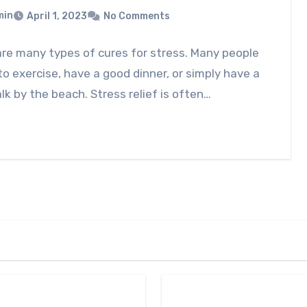
min
April 1, 2023
No Comments
re many types of cures for stress. Many people
to exercise, have a good dinner, or simply have a
lk by the beach. Stress relief is often…