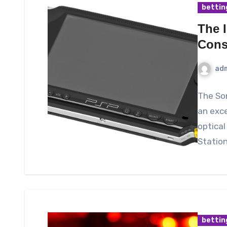
bettin
The 
Cons
ad
The Son
an exce
optical
Station
bettin