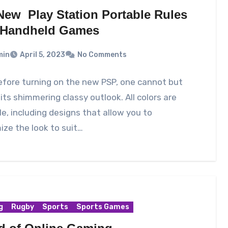
New Play Station Portable Rules
 Handheld Games
min
April 5, 2023
No Comments
fore turning on the new PSP, one cannot but
its shimmering classy outlook. All colors are
le, including designs that allow you to
ze the look to suit…
g
Rugby
Sports
Sports Games