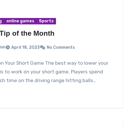
g
online games
Sports
 Tip of the Month
min
April 18, 2023
No Comments
on Your Short Game The best way to lower your
is to work on your short game. Players spend
h time on the driving range hitting balls…