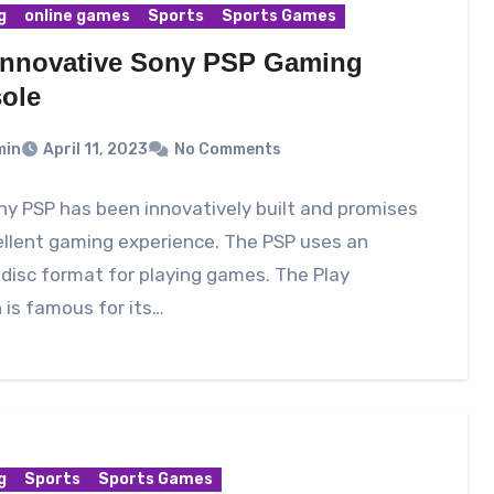
g
online games
Sports
Sports Games
Innovative Sony PSP Gaming
ole
min
April 11, 2023
No Comments
y PSP has been innovatively built and promises
llent gaming experience. The PSP uses an
 disc format for playing games. The Play
 is famous for its…
g
Sports
Sports Games