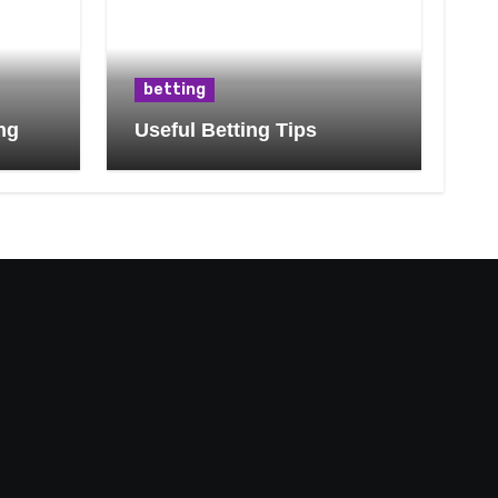
betting
ng
Useful Betting Tips