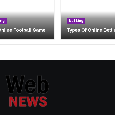
ing
betting
nline Football Game
Types Of Online Betti