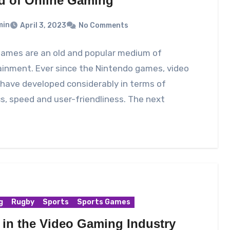
d of Online Gaming
min
April 3, 2023
No Comments
games are an old and popular medium of
inment. Ever since the Nintendo games, video
have developed considerably in terms of
s, speed and user-friendliness. The next
g
Rugby
Sports
Sports Games
 in the Video Gaming Industry