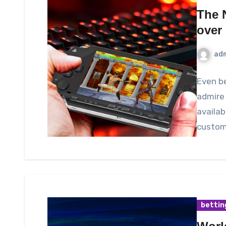
The 
over
ad
Even be
admire 
availab
customi
bettin