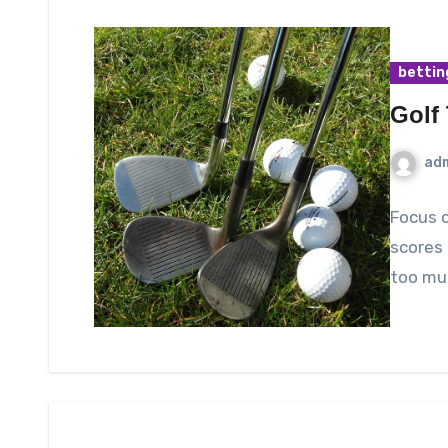
bettin
Golf
ad
Focus 
scores 
too muc