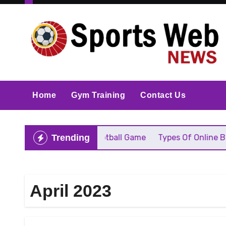
Skip
to
content
Home
Gym Training
Contact Us
Trending
 Game
Top Online Football Game
Types Of Online Bettin
April 2023