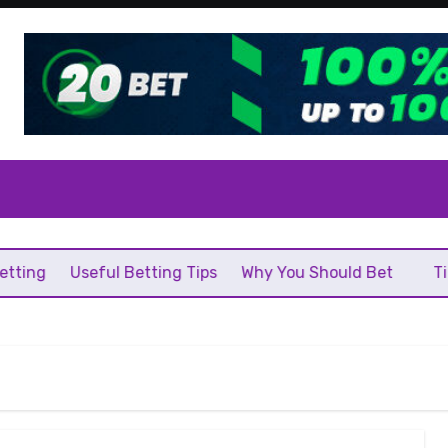
g
Useful Betting Tips
Why You Should Bet
Tips Of