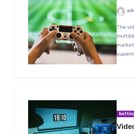
ad
The vid
multibi
market 
superma
bettin
Vide