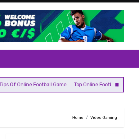
ps Of Online Football Game
Top Online Football Game
Ty
Home
Video Gaming