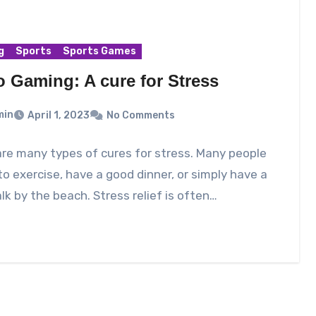
g
Sports
Sports Games
o Gaming: A cure for Stress
min
April 1, 2023
No Comments
re many types of cures for stress. Many people
to exercise, have a good dinner, or simply have a
lk by the beach. Stress relief is often…