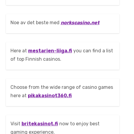
Noe av det beste med
norkscasino.net
Here at
mestarien-liiga.fi
you can find a list
of top Finnish casinos.
Choose from the wide range of casino games
here at
pikakasinot360.fi
Visit
britekasinot.fi
now to enjoy best
gaming experience.