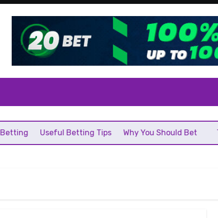
tting
Useful Betting Tips
Why You Should Bet
Ti