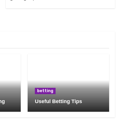
betting
ng
Useful Betting Tips