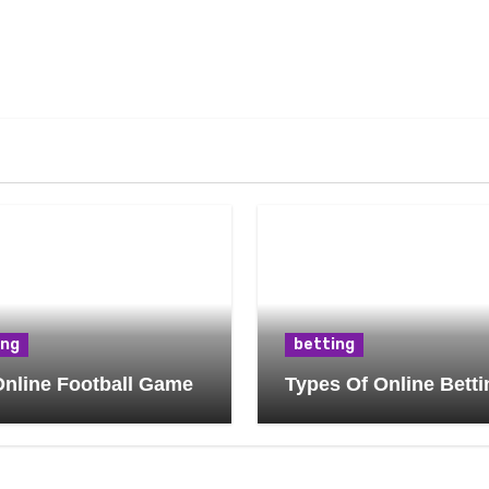
ing
betting
nline Football Game
Types Of Online Betti