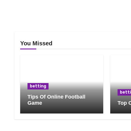
You Missed
betting
bett
Tips Of Online Football
Game
Top O