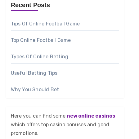
Recent Posts
Tips Of Online Football Game
Top Online Football Game
Types Of Online Betting
Useful Betting Tips
Why You Should Bet
Here you can find some
new online casinos
which offers top casino bonuses and good
promotions.