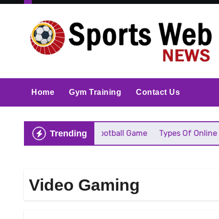
Skip
to
content
Home
Gym Training
Contact Us
Trending
ball Game
Top Online Football Game
Types Of Online Be
Video Gaming