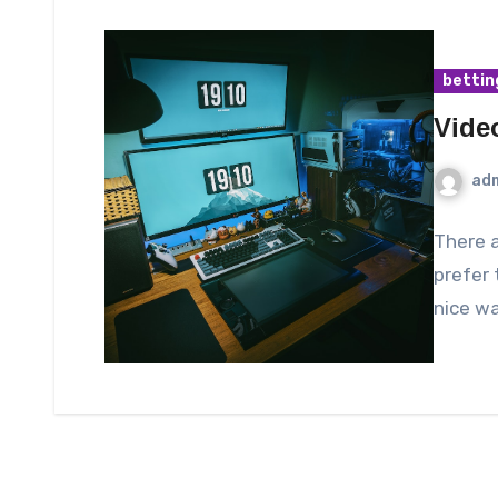
bettin
Vide
ad
There a
prefer 
nice wa