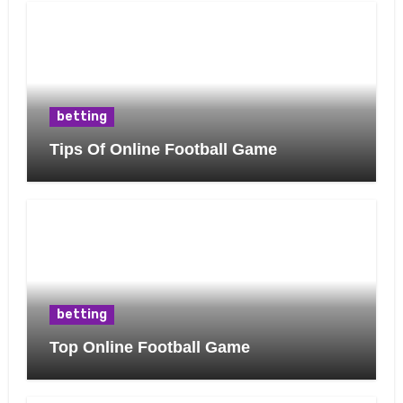
betting
Tips Of Online Football Game
betting
Top Online Football Game