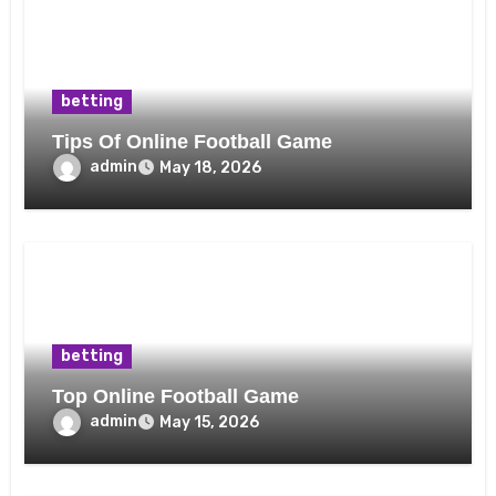
betting
Tips Of Online Football Game
admin
May 18, 2026
betting
Top Online Football Game
admin
May 15, 2026