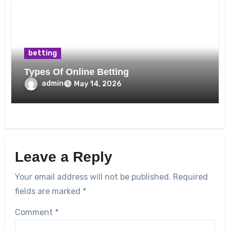
betting
Types Of Online Betting
admin
May 14, 2026
Leave a Reply
Your email address will not be published.
Required
fields are marked
*
Comment
*