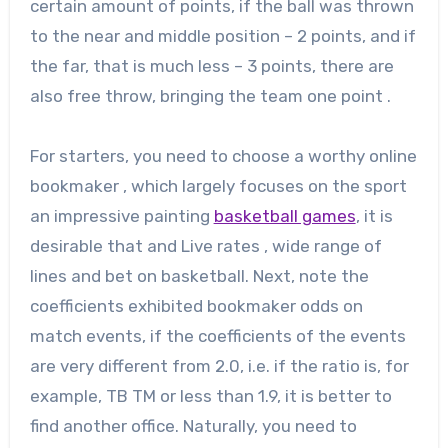
certain amount of points, if the ball was thrown
to the near and middle position – 2 points, and if
the far, that is much less – 3 points, there are
also free throw, bringing the team one point .
For starters, you need to choose a worthy online
bookmaker , which largely focuses on the sport
an impressive painting
basketball games
, it is
desirable that and Live rates , wide range of
lines and bet on basketball. Next, note the
coefficients exhibited bookmaker odds on
match events, if the coefficients of the events
are very different from 2.0, i.e. if the ratio is, for
example, TB TM or less than 1.9, it is better to
find another office. Naturally, you need to