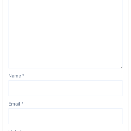
Name
*
Email
*