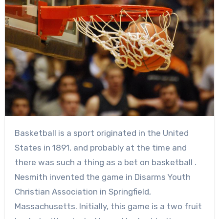
Basketball is a sport originated in the United
States in 1891, and probably at the time and
there was such a thing as a bet on basketball .
Nesmith invented the game in Disarms Youth
Christian Association in Springfield,
Massachusetts. Initially, this game is a two fruit