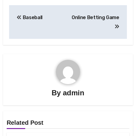
Post
Baseball
Online Betting Game
navigation
By
admin
Related Post