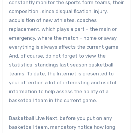
constantly monitor the sports form teams, their
composition , since disqualification, injury,
acquisition of new athletes, coaches
replacement, which plays a part – the main or
emergency, where the match – home or away,
everything is always affects the current game.
And, of course, do not forget to view the
statistical standings last season basketball
teams. To date, the Internet is presented to
your attention a lot of interesting and useful
information to help assess the ability of a
basketball team in the current game.
Basketball Live Next, before you put on any
basketball team, mandatory notice how long