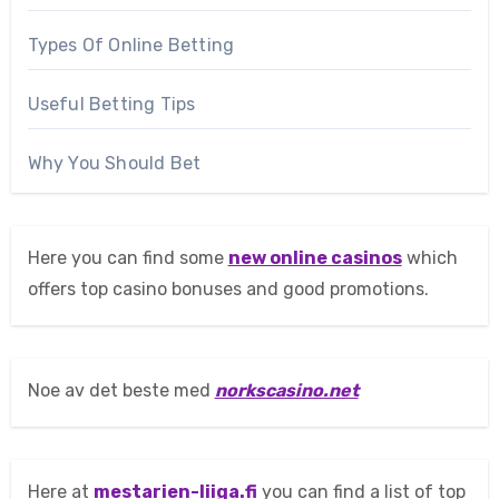
Types Of Online Betting
Useful Betting Tips
Why You Should Bet
Here you can find some
new online casinos
which
offers top casino bonuses and good promotions.
Noe av det beste med
norkscasino.net
Here at
mestarien-liiga.fi
you can find a list of top