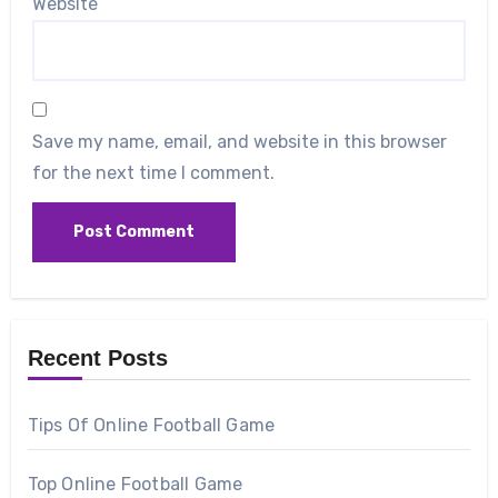
Website
Save my name, email, and website in this browser
for the next time I comment.
Recent Posts
Tips Of Online Football Game
Top Online Football Game