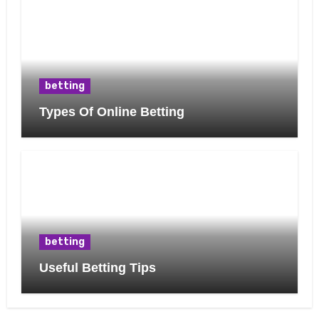
betting
Types Of Online Betting
betting
Useful Betting Tips