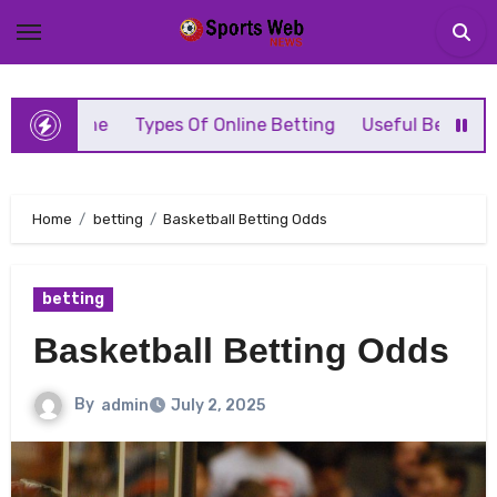
Skip
to
content
all Game
Types Of Online Betting
Useful Betting Tips
Home
betting
Basketball Betting Odds
betting
Basketball Betting Odds
By
admin
July 2, 2025