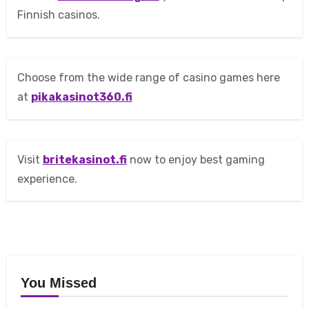
Finnish casinos.
Choose from the wide range of casino games here
at
pikakasinot360.fi
Visit
britekasinot.fi
now to enjoy best gaming
experience.
You Missed