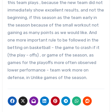
this team plays , because the new team did not
immediately show excellent results, and not the
beginning, if this season as the team early in
the season because of the small workout not
gaining as many points as we would like. And
one more important rule to be followed in the
betting on basketball – the game to crash if it
(the play – offs) , or game of the season, as
games for the playoffs more often observed
lower performance – team work more on
defense, in Unlike games of the season.