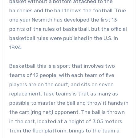
basket without a bottom attached to the
balconies and the ball throws the football. True
one year Nesmith has developed the first 13
points of the rules of basketball, but the official
basketball rules were published in the U.S. in
1894.
Basketball this is a sport that involves two
teams of 12 people, with each team of five
players are on the court, and sits on seven
replacement, task teams is that as many as
possible to master the ball and throw it hands in
the cart (ring net) opponent. The ball is thrown
in the cart, located at a height of 3.05 meters
from the floor platform, brings to the team a