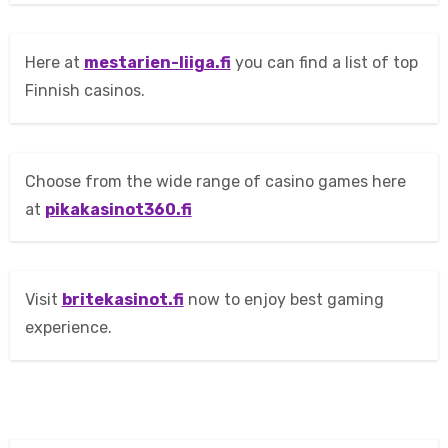
Here at
mestarien-liiga.fi
you can find a list of top
Finnish casinos.
Choose from the wide range of casino games here
at
pikakasinot360.fi
Visit
britekasinot.fi
now to enjoy best gaming
experience.