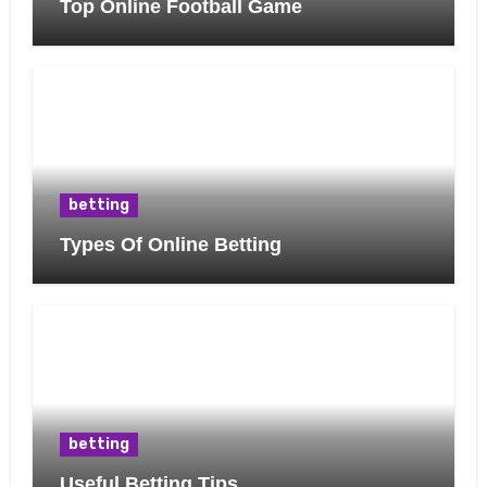
Top Online Football Game
betting
Types Of Online Betting
betting
Useful Betting Tips