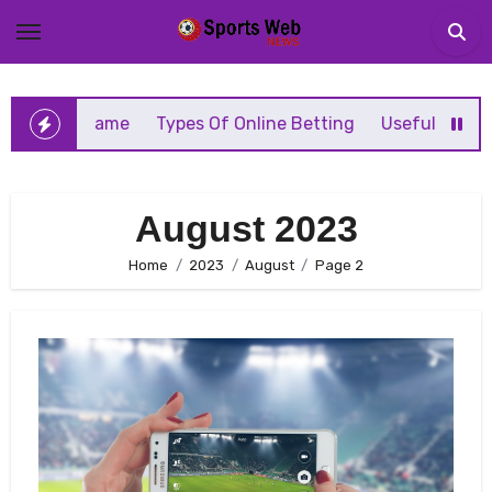
Skip
to
content
ootball Game
Types Of Online Betting
Useful Betting T
August 2023
Home
2023
August
Page 2