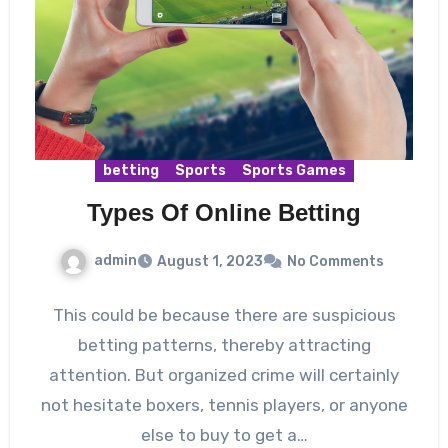
betting
Sports
Sports Games
Types Of Online Betting
admin
August 1, 2023
No Comments
This could be because there are suspicious
betting patterns, thereby attracting
attention. But organized crime will certainly
not hesitate boxers, tennis players, or anyone
else to buy to get a…