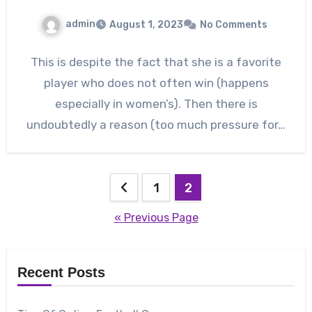
admin
August 1, 2023
No Comments
This is despite the fact that she is a favorite
player who does not often win (happens
especially in women’s). Then there is
undoubtedly a reason (too much pressure for…
Posts
1
2
pagination
« Previous Page
Recent Posts