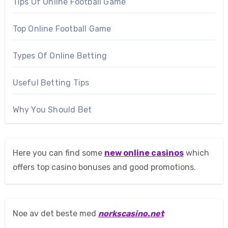
Tips Of Online Football Game
Top Online Football Game
Types Of Online Betting
Useful Betting Tips
Why You Should Bet
Here you can find some
new online casinos
which
offers top casino bonuses and good promotions.
Noe av det beste med
norkscasino.net