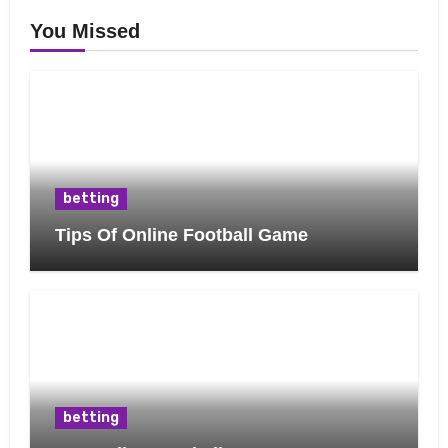
You Missed
betting
Tips Of Online Football Game
betting