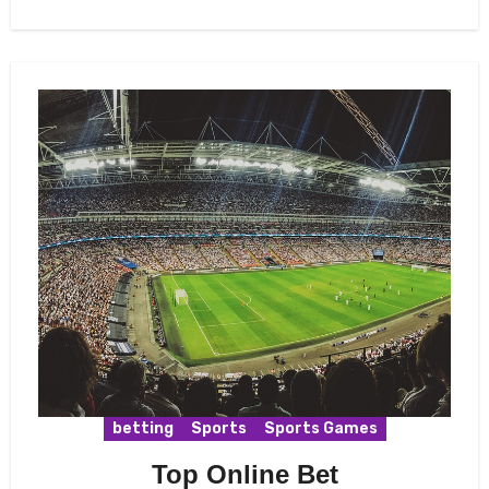
betting
Sports
Sports Games
Top Online Bet