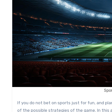
Spor
If you do not bet on sports just for fun, and plan in the future to extract profit from this, you must select one
of the possible strategies of the game. In this 