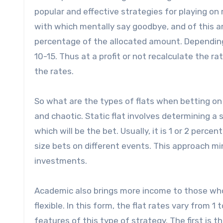
popular and effective strategies for playing on
with which mentally say goodbye, and of this a
percentage of the allocated amount. Depending 
10-15. Thus at a profit or not recalculate the r
the rates.
So what are the types of flats when betting o
and chaotic. Static flat involves determining 
which will be the bet. Usually, it is 1 or 2 perce
size bets on different events. This approach mini
investments.
Academic also brings more income to those who 
flexible. In this form, the flat rates vary from 1
features of this type of strategy. The first is t