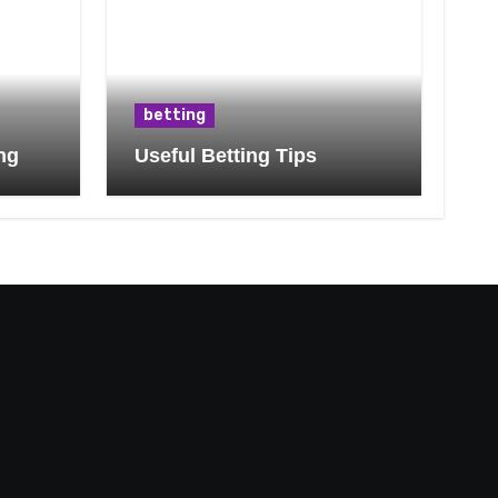
betting
ng
Useful Betting Tips