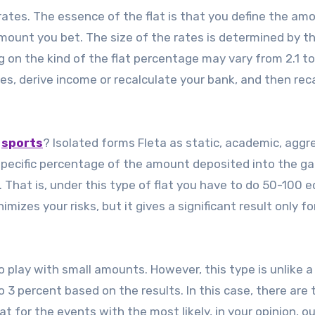
 rates. The essence of the flat is that you define the am
mount you bet. The size of the rates is determined by t
on the kind of the flat percentage may vary from 2.1 t
ates, derive income or recalculate your bank, and then rec
n
sports
? Isolated forms Fleta as static, academic, aggr
a specific percentage of the amount deposited into the g
nt. That is, under this type of flat you have to do 50-100 
mizes your risks, but it gives a significant result only fo
play with small amounts. However, this type is unlike a
 to 3 percent based on the results. In this case, there are
hat for the events with the most likely, in your opinion, 