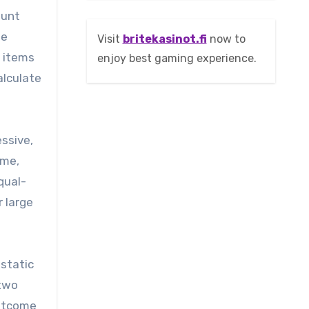
ount
he
Visit
britekasinot.fi
now to
o items
enjoy best gaming experience.
alculate
essive,
ame,
equal-
r large
 static
 two
outcome