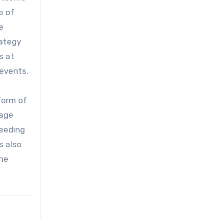
e of
e
rategy
s at
events.
form of
tage
ceeding
s also
the