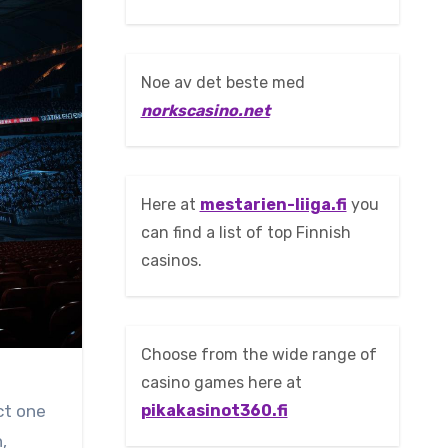
Noe av det beste med
norkscasino.net
Here at
mestarien-liiga.fi
you
can find a list of top Finnish
casinos.
Choose from the wide range of
casino games here at
pikakasinot360.fi
,