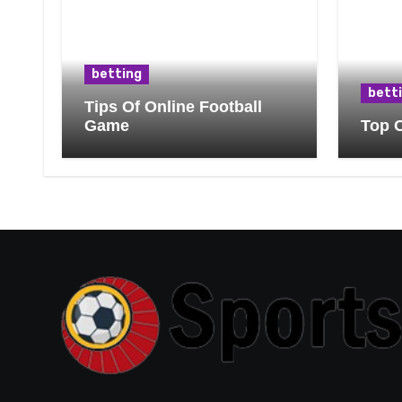
betting
bett
Tips Of Online Football
Game
Top O