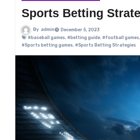
Sports Betting Strat
By
admin
December 5, 2023
#baseball games
,
#betting guide
,
#football games
#Sports betting games
,
#Sports Betting Strategies