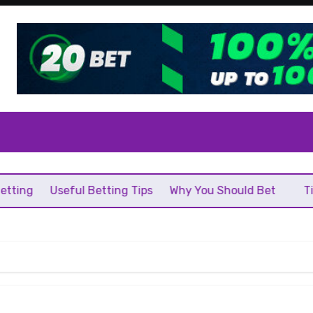
g
Useful Betting Tips
Why You Should Bet
Tips Of