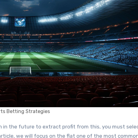
ts Betting Strategies
article, we will focus on the flat one of the most common