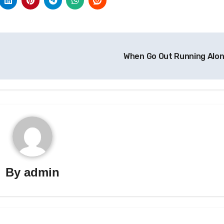
When Go Out Running Alo
By
admin