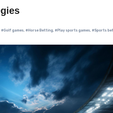
egies
,
#Golf games
,
#Horse Betting
,
#Play sports games
,
#Sports be