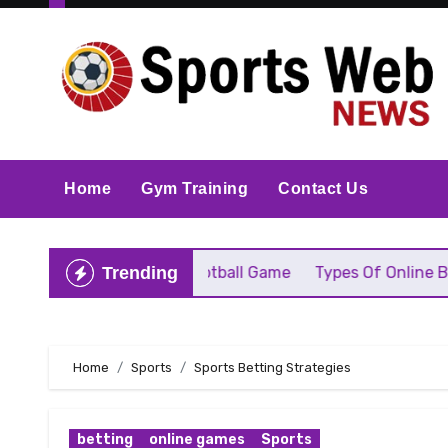
Skip
to
content
Home
Gym Training
Contact Us
Trending
 Game
Top Online Football Game
Types Of Online Bettin
Home
Sports
Sports Betting Strategies
betting
online games
Sports