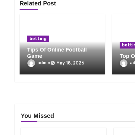
Related Post
betting
betti
Tips Of Online Football
Game
Top O
admin
a
May 18, 2026
You Missed