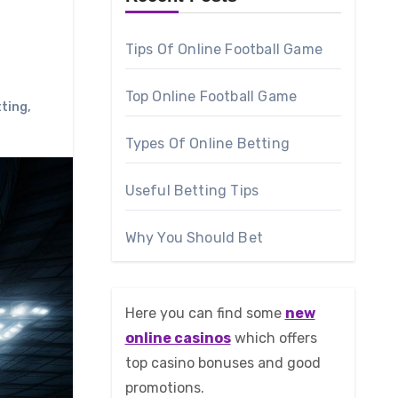
Tips Of Online Football Game
Top Online Football Game
tting
,
Types Of Online Betting
Useful Betting Tips
Why You Should Bet
Here you can find some
new
online casinos
which offers
top casino bonuses and good
promotions.