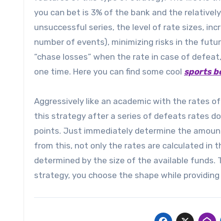
you can bet is 3% of the bank and the relativel
unsuccessful series, the level of rate sizes, in
number of events), minimizing risks in the futu
“chase losses” when the rate in case of defeat
one time. Here you can find some cool
sports b
Aggressively like an academic with the rates o
this strategy after a series of defeats rates d
points. Just immediately determine the amount 
from this, not only the rates are calculated in 
determined by the size of the available funds. T
strategy, you choose the shape while providing