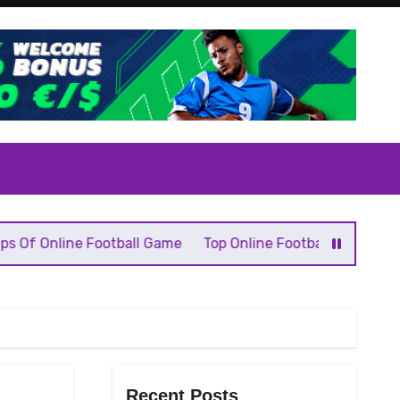
 Online Football Game
Top Online Football Game
Types 
Recent Posts