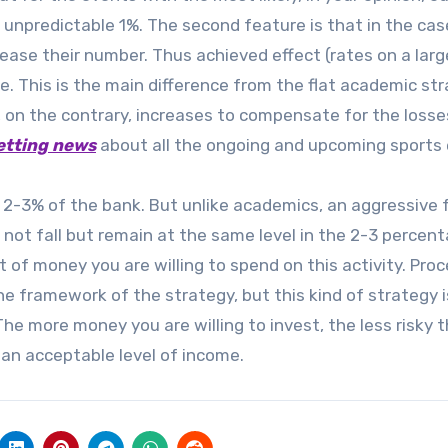
y unpredictable 1%. The second feature is that in the cas
crease their number. Thus achieved effect (rates on a larg
re. This is the main difference from the flat academic st
, on the contrary, increases to compensate for the losse
etting news
about all the ongoing and upcoming sports 
f 2-3% of the bank. But unlike academics, an aggressive 
o not fall but remain at the same level in the 2-3 percen
of money you are willing to spend on this activity. Pro
the framework of the strategy, but this kind of strategy i
he more money you are willing to invest, the less risky 
 an acceptable level of income.