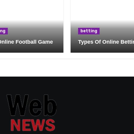
ing
betting
nline Football Game
Types Of Online Betti