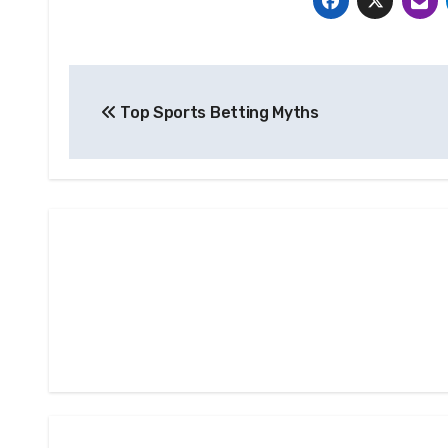
Post
Top Sports Betting Myths
navigation