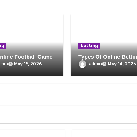
ng
betting
nline Football Game
Types Of Online Betti
dmin
admin
May 15, 2026
May 14, 2026