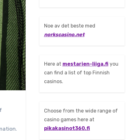
Noe av det beste med
norkscasino.net
Here at
mestarien-liiga.fi
you
can find a list of top Finnish
casinos.
Choose from the wide range of
casino games here at
pikakasinot360.fi
mation.