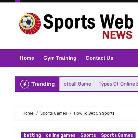
Skip
to
content
Home
Gym Training
Contact Us
Trending
l Game
Top Online Football Game
Types Of Online Betti
Home
Sports Games
How To Bet On Sports
betting
online games
Sports
Sports Games