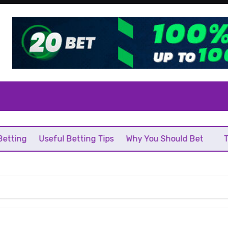
ng
Useful Betting Tips
Why You Should Bet
Tips O