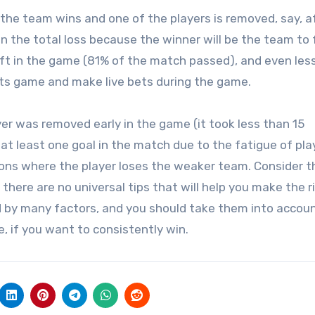
 the team wins and one of the players is removed, say, a
on the total loss because the winner will be the team to
ft in the game (81% of the match passed), and even less 
rts game and make live bets during the game.
er was removed early in the game (it took less than 15
 at least one goal in the match due to the fatigue of pla
uations where the player loses the weaker team. Consider 
here are no universal tips that will help you make the r
d by many factors, and you should take them into accoun
, if you want to consistently win.