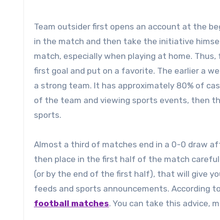
Team outsider first opens an account at the be
in the match and then take the initiative hims
match, especially when playing at home. Thus, 
first goal and put on a favorite. The earlier a w
a strong team. It has approximately 80% of case
of the team and viewing sports events, then th
sports.
Almost a third of matches end in a 0-0 draw after
then place in the first half of the match carefu
(or by the end of the first half), that will give
feeds and sports announcements. According to 
football matches
. You can take this advice, m