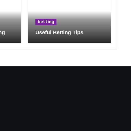
betting
ng
Useful Betting Tips