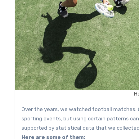
H
Over the years, we watched football matches. Of course, there is no 100% probability of the outcome of
sporting events, but using certain patterns ca
supported by statistical data that we collected 
Here are some of them: