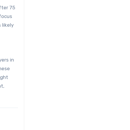
fter 75
 focus
likely
yers in
these
ight
t,