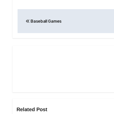
Post
Baseball Games
navigation
Related Post