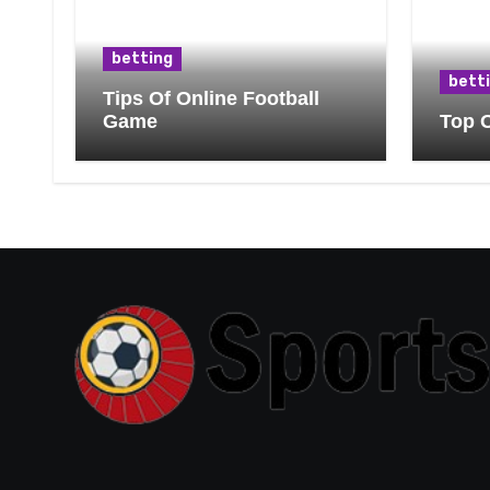
betting
bett
Tips Of Online Football
Game
Top O