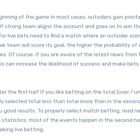
ginning of the game In most cases, outsiders gain points
elf strong team aligns the account and goes on to win th
for live bets need to find a match where an outsider sco
eak team will score its goal, the higher the probability of
s. Of course, if you are aware of the latest news from t
is can increase the likelihood of success and make bets
 the first half If you like betting on the total (over / un
lly selected total less than total more than in the second
 you good results. To properly select match betting, read 
statistics, most of the events happen in the second ha
aking live betting.