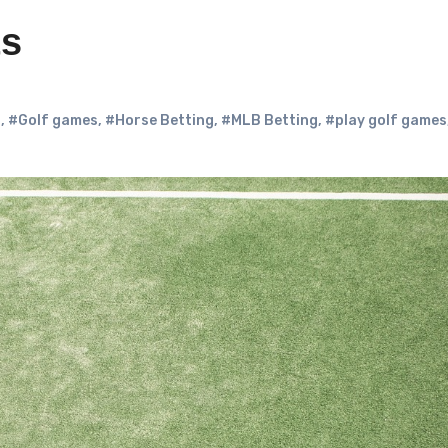
ts
s
,
#Golf games
,
#Horse Betting
,
#MLB Betting
,
#play golf games