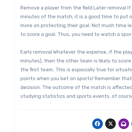
Remove a player from the field Later removal If
minutes of the match, it is a good time to put 
more on protecting their goal. Not much time le
to score a goal. Thus, you need to watch a spo
Early removal Whatever the expense, if the play
minutes), then the other team is likely to score
the first team. This is especially true for sit
points when you bet on sports! Remember that t
decision. The outcome of the match is affecte
studying statistics and sports events, of course