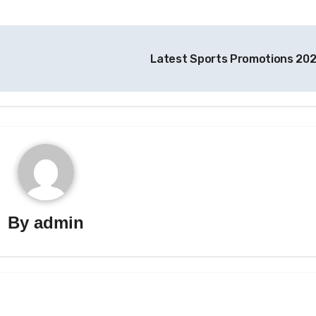
Latest Sports Promotions 20
By
admin