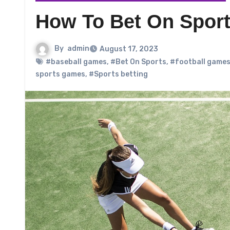
How To Bet On Spor
By
admin
August 17, 2023
#baseball games
,
#Bet On Sports
,
#football game
sports games
,
#Sports betting