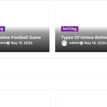
ng
betting
nline Football Game
Types Of Online Betti
dmin
admin
May 15, 2026
May 14, 2026