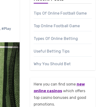
Tips Of Online Football Game
Top Online Football Game
,
#Play
Types Of Online Betting
Useful Betting Tips
Why You Should Bet
Here you can find some
new
online casinos
which offers
top casino bonuses and good
promotions.