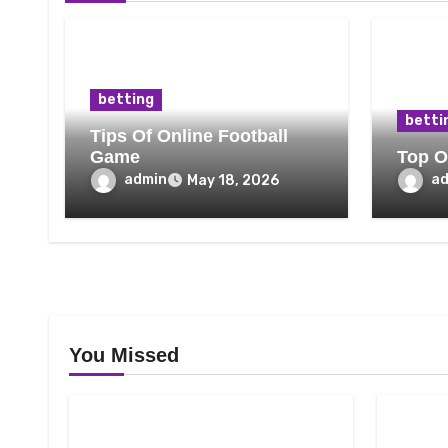
betting
betti
Tips Of Online Football
Game
Top O
admin
a
May 18, 2026
You Missed