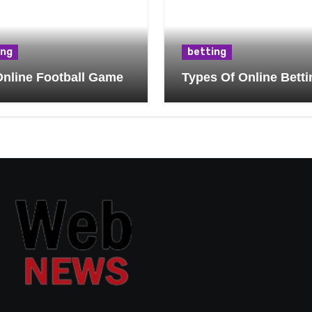
ing
betting
nline Football Game
Types Of Online Betti