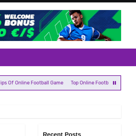
f Online Football Game
Top Online Football Game
Types
Recent Posts