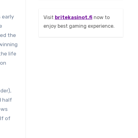
 early
Visit
britekasinot.fi
now to
e
enjoy best gaming experience.
red the
 winning
he life
 on
der),
 half
news
lf of