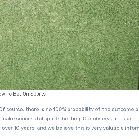
ow To Bet On Sports
n make successful sports betting. Our observations are
over 10 years, and we believe this is very valuable infor