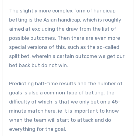
The slightly more complex form of handicap
betting is the Asian handicap, which is roughly
aimed at excluding the draw from the list of
possible outcomes. Then there are even more
special versions of this, such as the so-called
split bet, wherein a certain outcome we get our
bet back but do not win.
Predicting half-time results and the number of
goals is also a common type of betting, the
difficulty of which is that we only bet on a 45-
minute match here, ie it is important to know
when the team will start to attack and do
everything for the goal.