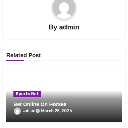
By
admin
Related Post
Sports Bet
Bet Online On Horses
admin
March 25, 2026