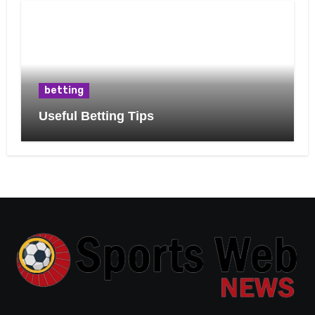
betting
Useful Betting Tips