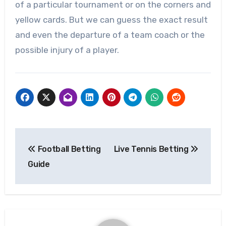
of a particular tournament or on the corners and
yellow cards. But we can guess the exact result
and even the departure of a team coach or the
possible injury of a player.
Post
Football Betting
Live Tennis Betting
navigation
Guide