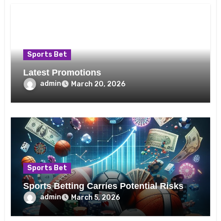
Sports Bet
Latest Promotions
admin
March 20, 2026
Sports Bet
Sports Betting Carries Potential Risks
admin
March 5, 2026