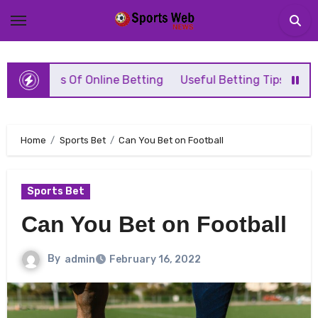
Skip
to
content
Types Of Online Betting
Useful Betting Tips
Why You
Home
Sports Bet
Can You Bet on Football
Sports Bet
Can You Bet on Football
By
admin
February 16, 2022