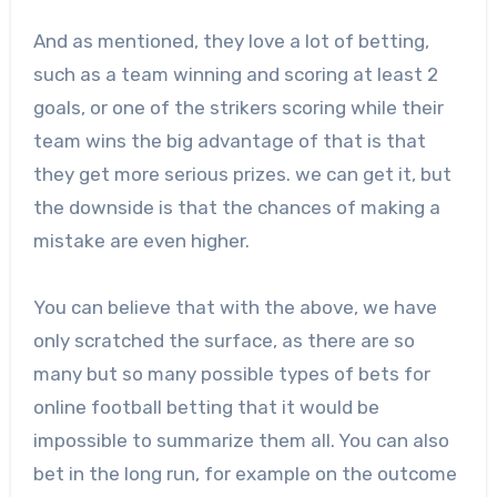
And as mentioned, they love a lot of betting,
such as a team winning and scoring at least 2
goals, or one of the strikers scoring while their
team wins the big advantage of that is that
they get more serious prizes. we can get it, but
the downside is that the chances of making a
mistake are even higher.
You can believe that with the above, we have
only scratched the surface, as there are so
many but so many possible types of bets for
online football betting that it would be
impossible to summarize them all. You can also
bet in the long run, for example on the outcome