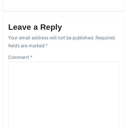
Leave a Reply
Your email address will not be published.
Required
fields are marked
*
Comment
*