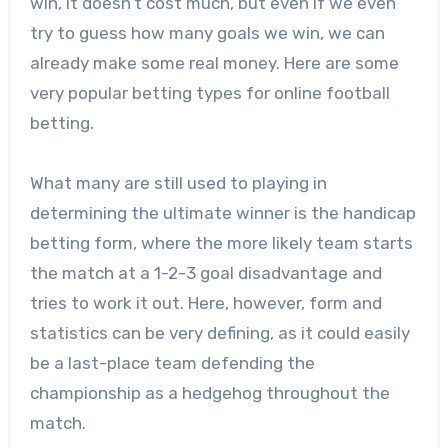
win, it doesn’t cost much, but even if we even
try to guess how many goals we win, we can
already make some real money. Here are some
very popular betting types for online football
betting.
What many are still used to playing in
determining the ultimate winner is the handicap
betting form, where the more likely team starts
the match at a 1-2-3 goal disadvantage and
tries to work it out. Here, however, form and
statistics can be very defining, as it could easily
be a last-place team defending the
championship as a hedgehog throughout the
match.