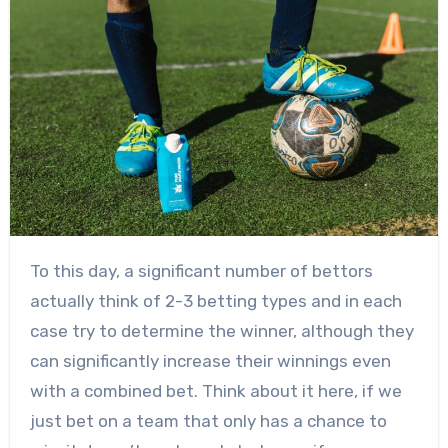
To this day, a significant number of bettors
actually think of 2-3 betting types and in each
case try to determine the winner, although they
can significantly increase their winnings even
with a combined bet. Think about it here, if we
just bet on a team that only has a chance to