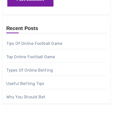
Recent Posts
Tips Of Online Football Game
Top Online Football Game
Types Of Online Betting
Useful Betting Tips
Why You Should Bet