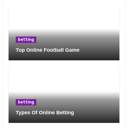
betting
Top Online Football Game
betting
Types Of Online Betting