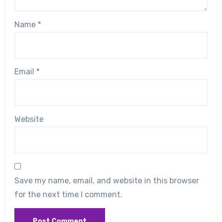
Name
*
Email
*
Website
Save my name, email, and website in this browser
for the next time I comment.