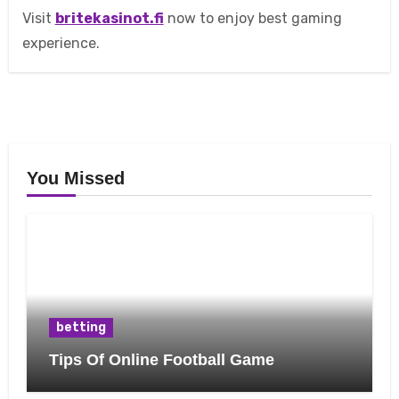
Visit
britekasinot.fi
now to enjoy best gaming
experience.
You Missed
betting
Tips Of Online Football Game