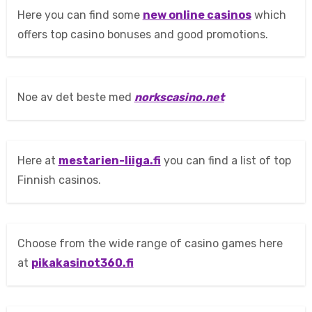
Here you can find some
new online casinos
which
offers top casino bonuses and good promotions.
Noe av det beste med
norkscasino.net
Here at
mestarien-liiga.fi
you can find a list of top
Finnish casinos.
Choose from the wide range of casino games here
at
pikakasinot360.fi